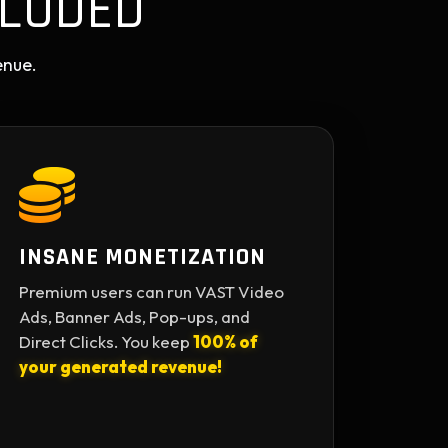
LUDED
enue.
INSANE MONETIZATION
Premium users can run VAST Video
Ads, Banner Ads, Pop-ups, and
Direct Clicks. You keep
100% of
your generated revenue!