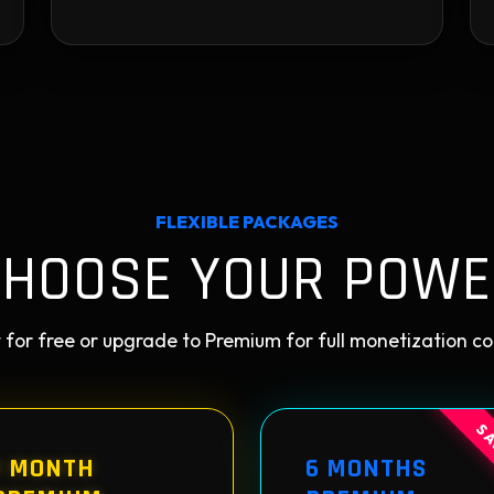
FLEXIBLE PACKAGES
CHOOSE YOUR POWE
 for free or upgrade to Premium for full monetization co
SA
1 MONTH
6 MONTHS