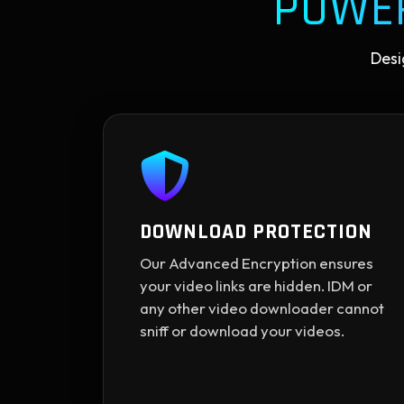
POWE
Desi
DOWNLOAD PROTECTION
Our Advanced Encryption ensures
your video links are hidden. IDM or
any other video downloader cannot
sniff or download your videos.