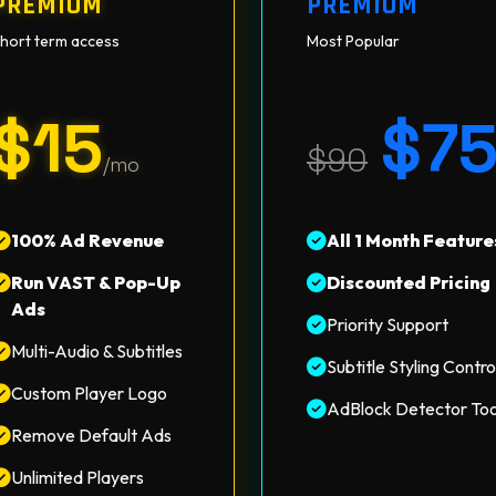
PREMIUM
PREMIUM
hort term access
Most Popular
$15
$7
$90
/mo
100% Ad Revenue
All 1 Month Feature
Run VAST & Pop-Up
Discounted Pricing
Ads
Priority Support
Multi-Audio & Subtitles
Subtitle Styling Contro
Custom Player Logo
AdBlock Detector Too
Remove Default Ads
Unlimited Players