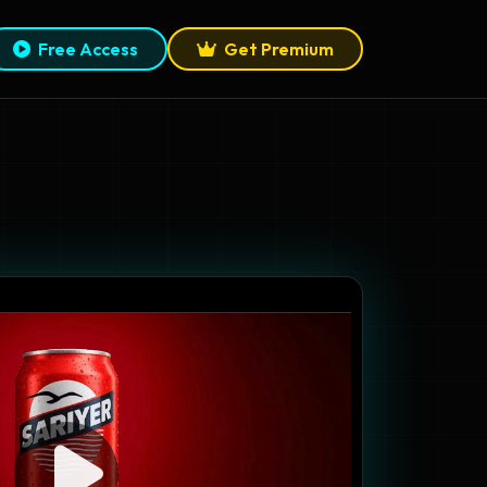
Free Access
Get Premium