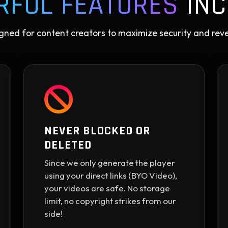
RFUL FEATURES
INC
gned for content creators to maximize security and rev
NEVER BLOCKED OR
DELETED
Since we only generate the player
using your direct links (BYO Video),
your videos are safe. No storage
limit, no copyright strikes from our
side!