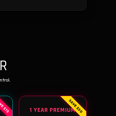
R
ntrol.
SAVE $30
VE $15
1 YEAR PREMIUM