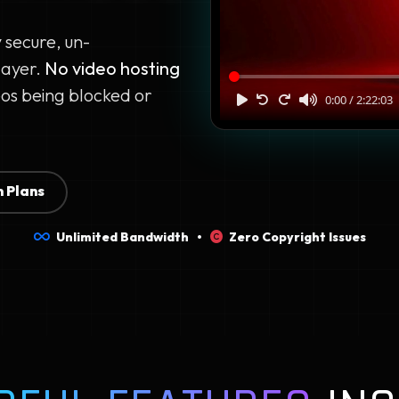
y secure, un-
layer.
No video hosting
os being blocked or
 Plans
Unlimited Bandwidth •
Zero Copyright Issues