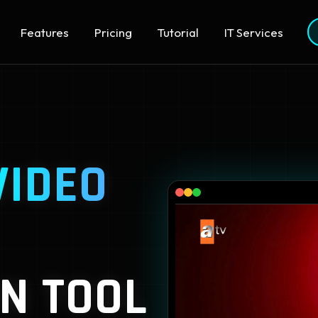
Features
Pricing
Tutorial
IT Services
VIDEO
N TOOL