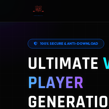
100% SECURE & ANTI-DOWNLOAD
ULTIMATE
PLAYER
GENERATIO