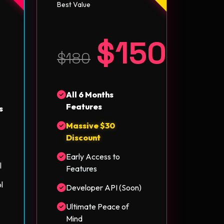
Best Value
$150
5
$180
All 6 Months
Features
s
Massive $30
Discount
Early Access to
l
Features
l
Developer API (Soon)
Ultimate Peace of
Mind