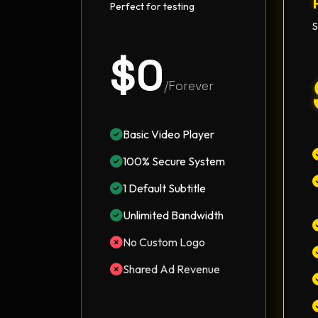
Perfect for testing
S
$0
/Forever
Basic Video Player
100% Secure System
1 Default Subtitle
Unlimited Bandwidth
No Custom Logo
Shared Ad Revenue