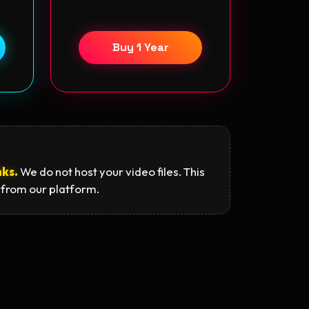
Buy 1 Year
nks.
We do not host your video files. This
 from our platform.