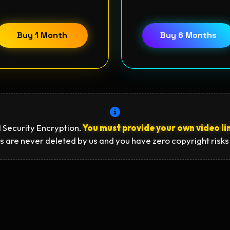
Buy 1 Month
Buy 6 Months
 Security Encryption.
You must provide your own video li
s are never deleted by us and you have zero copyright risks