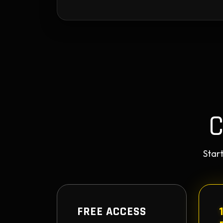
Start
FREE ACCESS