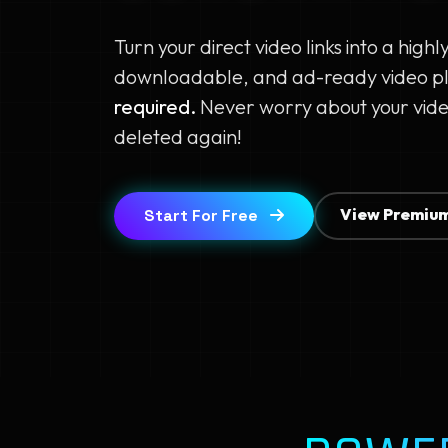
Turn your direct video links into a highl
downloadable, and ad-ready video p
required.
Never worry about your vide
deleted again!
View Premium
Start For Free