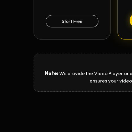
Start Free
Note:
We provide the Video Player and
ensures your video