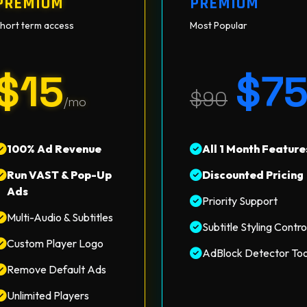
PREMIUM
PREMIUM
hort term access
Most Popular
$15
$7
$90
/mo
100% Ad Revenue
All 1 Month Feature
Run VAST & Pop-Up
Discounted Pricing
Ads
Priority Support
Multi-Audio & Subtitles
Subtitle Styling Contro
Custom Player Logo
AdBlock Detector Too
Remove Default Ads
Unlimited Players