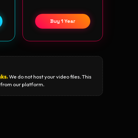
Buy 1 Year
nks.
We do not host your video files. This
 from our platform.