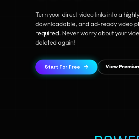
Turn your direct video links into a highl
downloadable, and ad-ready video p
required.
Never worry about your vide
deleted again!
View Premium
Start For Free