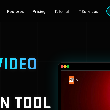
Features
Pricing
Tutorial
IT Services
VIDEO
N TOOL