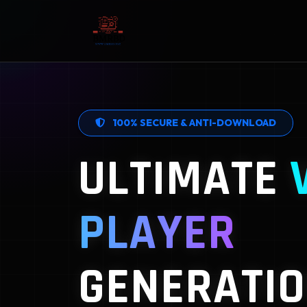
100% SECURE & ANTI-DOWNLOAD
ULTIMATE
PLAYER
GENERATIO