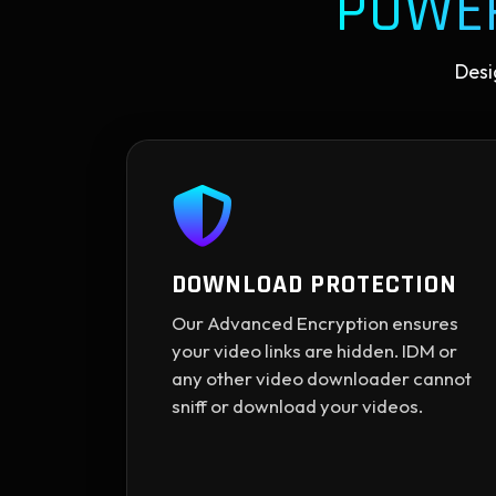
POWE
Desi
DOWNLOAD PROTECTION
Our Advanced Encryption ensures
your video links are hidden. IDM or
any other video downloader cannot
sniff or download your videos.