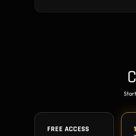
Start
FREE ACCESS