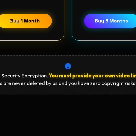
Buy 1 Month
Buy 6 Months
 Security Encryption.
You must provide your own video li
s are never deleted by us and you have zero copyright risks