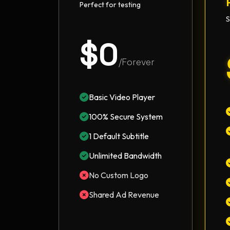
Perfect for testing
S
$0
/Forever
Basic Video Player
100% Secure System
1 Default Subtitle
Unlimited Bandwidth
No Custom Logo
Shared Ad Revenue