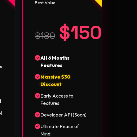
Best Value
$150
5
$180
All 6 Months
Features
s
Massive $30
Discount
Early Access to
l
Features
l
Developer API (Soon)
Ultimate Peace of
Mind