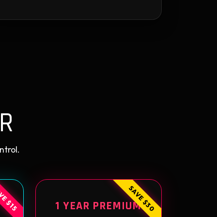
R
ntrol.
SAVE $30
VE $15
1 YEAR PREMIUM