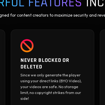
RFUL FEATURES
INC
gned for content creators to maximize security and rev
NEVER BLOCKED OR
DELETED
Since we only generate the player
using your direct links (BYO Video),
your videos are safe. No storage
limit, no copyright strikes from our
side!