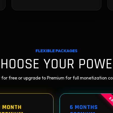
FLEXIBLE PACKAGES
CHOOSE YOUR POWE
 for free or upgrade to Premium for full monetization co
SA
1 MONTH
6 MONTHS