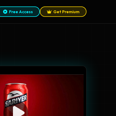
Free Access
Get Premium