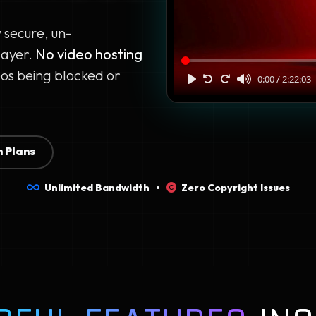
y secure, un-
layer.
No video hosting
os being blocked or
 Plans
Unlimited Bandwidth •
Zero Copyright Issues