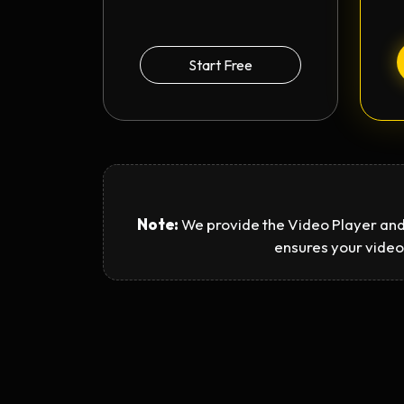
Start Free
Note:
We provide the Video Player and
ensures your video