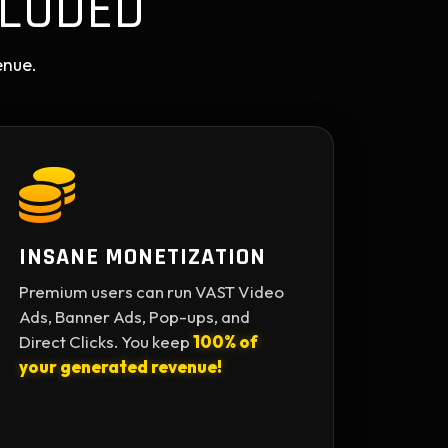
LUDED
enue.
INSANE MONETIZATION
Premium users can run VAST Video
Ads, Banner Ads, Pop-ups, and
Direct Clicks. You keep
100% of
your generated revenue!