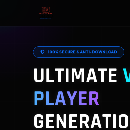
100% SECURE & ANTI-DOWNLOAD
ULTIMATE
PLAYER
GENERATIO