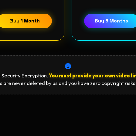
Buy 1 Month
Buy 6 Months
 Security Encryption.
You must provide your own video li
s are never deleted by us and you have zero copyright risks