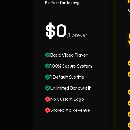
Perfect for testing
S
$0
/Forever
Basic Video Player
100% Secure System
1 Default Subtitle
Unlimited Bandwidth
No Custom Logo
Shared Ad Revenue