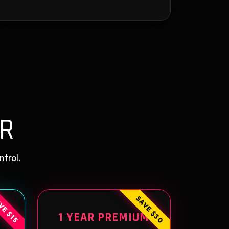
R
ntrol.
SAVE $30
VE $15
1 YEAR PREMIUM