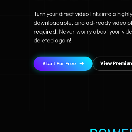
Turn your direct video links into a highl
downloadable, and ad-ready video p
required.
Never worry about your vide
deleted again!
View Premium
Start For Free