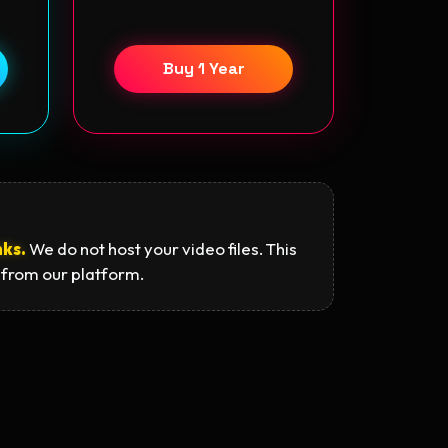
Buy 1 Year
nks.
We do not host your video files. This
 from our platform.