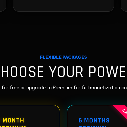
FLEXIBLE PACKAGES
CHOOSE YOUR POWE
 for free or upgrade to Premium for full monetization co
SA
1 MONTH
6 MONTHS