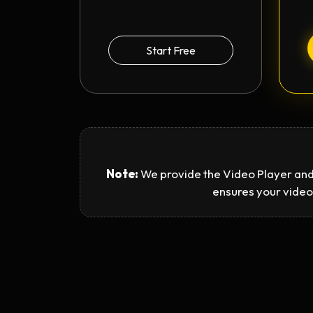
Start Free
Note:
We provide the Video Player and
ensures your video