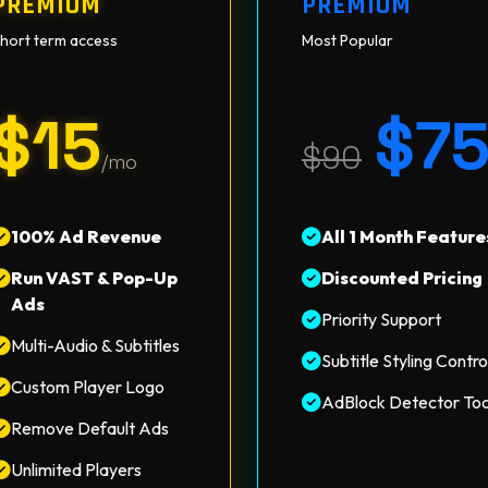
PREMIUM
PREMIUM
hort term access
Most Popular
$15
$7
$90
/mo
100% Ad Revenue
All 1 Month Feature
Run VAST & Pop-Up
Discounted Pricing
Ads
Priority Support
Multi-Audio & Subtitles
Subtitle Styling Contro
Custom Player Logo
AdBlock Detector Too
Remove Default Ads
Unlimited Players