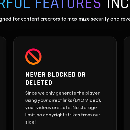
RFUL FEATURES
INC
gned for content creators to maximize security and rev
NEVER BLOCKED OR
DELETED
Since we only generate the player
using your direct links (BYO Video),
your videos are safe. No storage
limit, no copyright strikes from our
side!