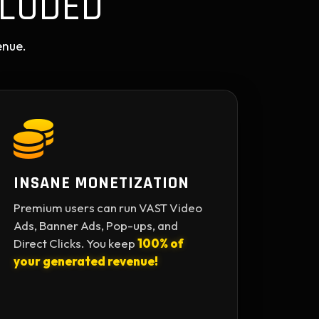
LUDED
enue.
INSANE MONETIZATION
Premium users can run VAST Video
Ads, Banner Ads, Pop-ups, and
Direct Clicks. You keep
100% of
your generated revenue!