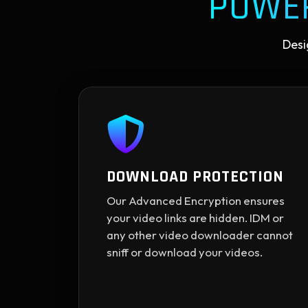
POWE
Desi
DOWNLOAD PROTECTION
Our Advanced Encryption ensures
your video links are hidden. IDM or
any other video downloader cannot
sniff or download your videos.