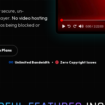
y secure, un-
layer.
No video hosting
os being blocked or
 Plans
Unlimited Bandwidth •
Zero Copyright Issues