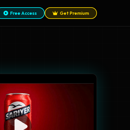
Free Access
Get Premium