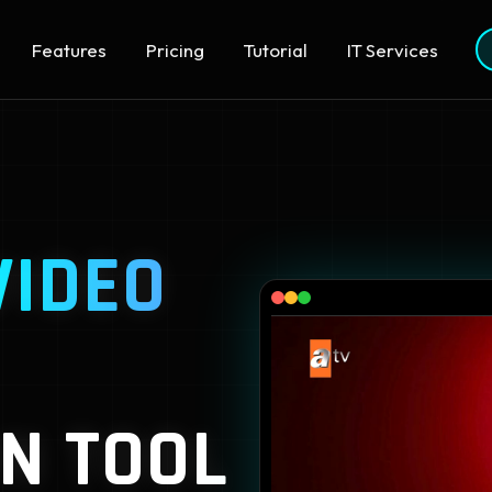
Features
Pricing
Tutorial
IT Services
VIDEO
N TOOL