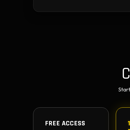
Start
FREE ACCESS