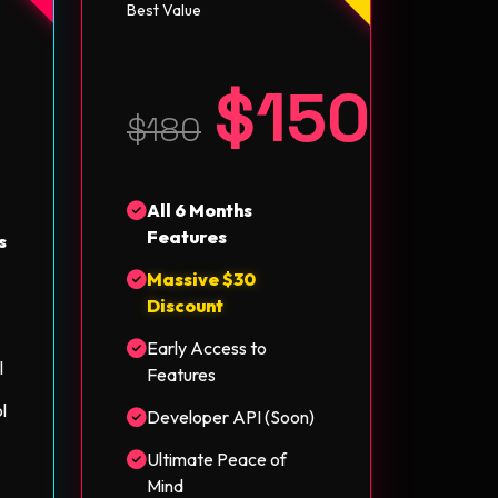
Best Value
$150
5
$180
All 6 Months
Features
s
Massive $30
Discount
Early Access to
l
Features
l
Developer API (Soon)
Ultimate Peace of
Mind