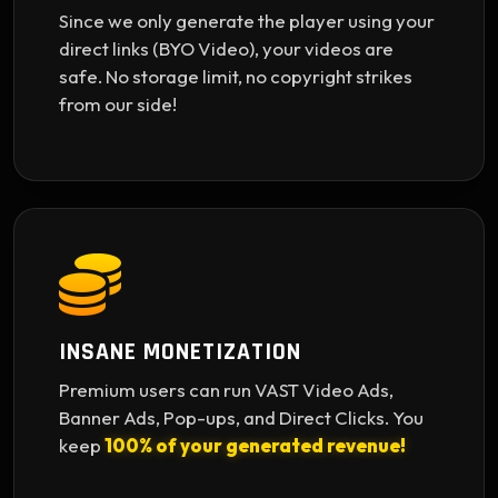
Since we only generate the player using your
direct links (BYO Video), your videos are
safe. No storage limit, no copyright strikes
from our side!
INSANE MONETIZATION
Premium users can run VAST Video Ads,
Banner Ads, Pop-ups, and Direct Clicks. You
keep
100% of your generated revenue!