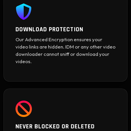
DOWNLOAD PROTECTION
Our Advanced Encryption ensures your
video links are hidden. IDM or any other video
downloader cannot sniff or download your
videos.
NEVER BLOCKED OR DELETED