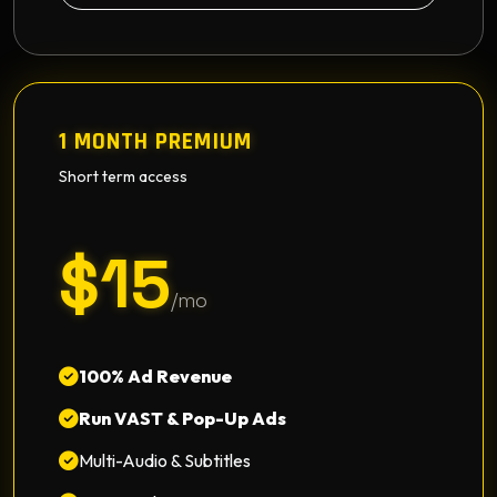
1 MONTH PREMIUM
Short term access
$15
/mo
100% Ad Revenue
Run VAST & Pop-Up Ads
Multi-Audio & Subtitles