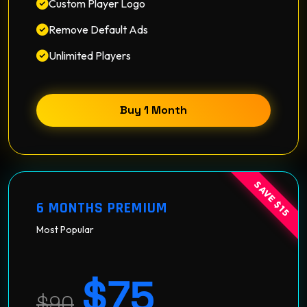
Custom Player Logo
Remove Default Ads
Unlimited Players
Buy 1 Month
SAVE $15
6 MONTHS PREMIUM
Most Popular
$75
$90