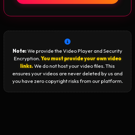
Note:
We provide the Video Player and Security
Encryption.
You must provide your own video
links.
We do not host your video files. This
ensures your videos are never deleted by us and
you have zero copyright risks from our platform.