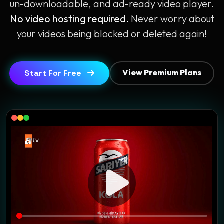
un-downloadable, and ad-ready video player.
No video hosting required.
Never worry about
your videos being blocked or deleted again!
View Premium Plans
Start For Free