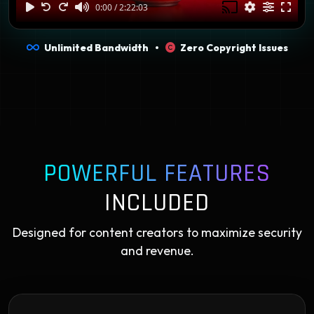
Unlimited Bandwidth •
Zero Copyright Issues
POWERFUL FEATURES
INCLUDED
Designed for content creators to maximize security
and revenue.