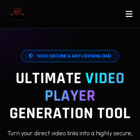
100% SECURE & ANTI-DOWNLOAD
ULTIMATE
VIDEO
PLAYER
GENERATION TOOL
Turn your direct video links into a highly secure,