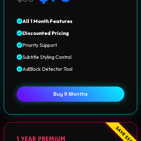
All 1 Month Features
Discounted Pricing
Priority Support
Subtitle Styling Control
AdBlock Detector Tool
Buy 6 Months
SAVE $30
1 YEAR PREMIUM