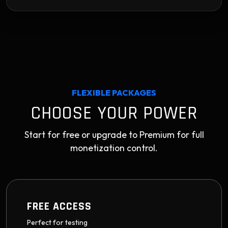
FLEXIBLE PACKAGES
CHOOSE YOUR POWER
Start for free or upgrade to Premium for full
monetization control.
FREE ACCESS
Perfect for testing