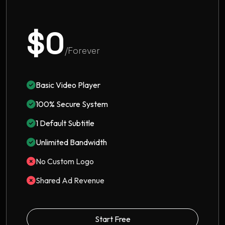
$0
/Forever
Basic Video Player
100% Secure System
1 Default Subtitle
Unlimited Bandwidth
No Custom Logo
Shared Ad Revenue
Start Free