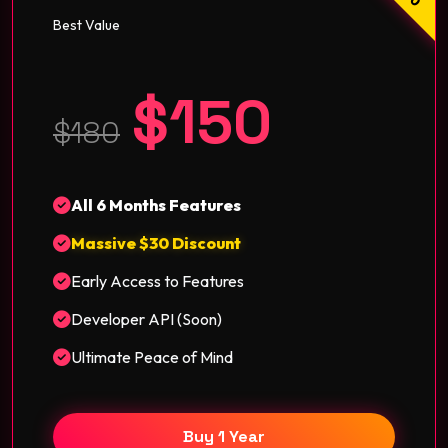
Best Value
$150
$180
All 6 Months Features
Massive $30 Discount
Early Access to Features
Developer API (Soon)
Ultimate Peace of Mind
Buy 1 Year