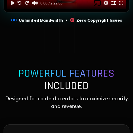
Unlimited Bandwidth •
Zero Copyright Issues
POWERFUL FEATURES
INCLUDED
Designed for content creators to maximize security
and revenue.