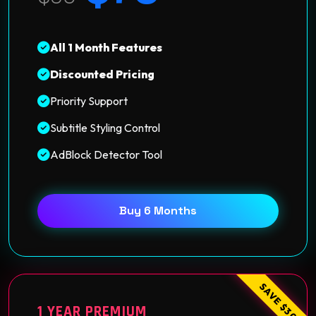
All 1 Month Features
Discounted Pricing
Priority Support
Subtitle Styling Control
AdBlock Detector Tool
Buy 6 Months
SAVE $30
1 YEAR PREMIUM