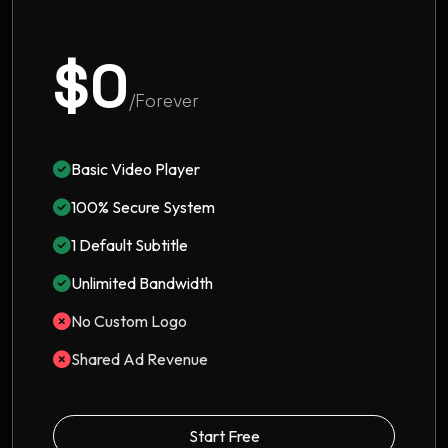
$0
/Forever
Basic Video Player
100% Secure System
1 Default Subtitle
Unlimited Bandwidth
No Custom Logo
Shared Ad Revenue
Start Free