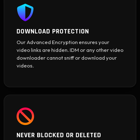
DOWNLOAD PROTECTION
Our Advanced Encryption ensures your
video links are hidden. IDM or any other video
downloader cannot sniff or download your
videos.
NEVER BLOCKED OR DELETED