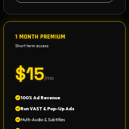
1 MONTH PREMIUM
Short term access
$15
/mo
100% Ad Revenue
Run VAST & Pop-Up Ads
Multi-Audio & Subtitles