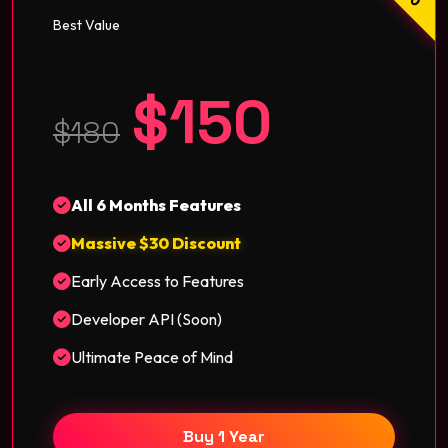
Best Value
$150
$180
All 6 Months Features
Massive $30 Discount
Early Access to Features
Developer API (Soon)
Ultimate Peace of Mind
Buy 1 Year