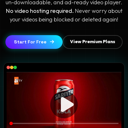
un-downloadable, and ad-ready video player.
No video hosting required.
Never worry about
your videos being blocked or deleted again!
View Premium Plans
Start For Free