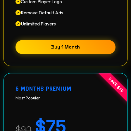
Custom Player Logo
Remove Default Ads
Unlimited Players
Buy 1 Month
SAVE $15
6 MONTHS PREMIUM
Most Popular
$75
$90