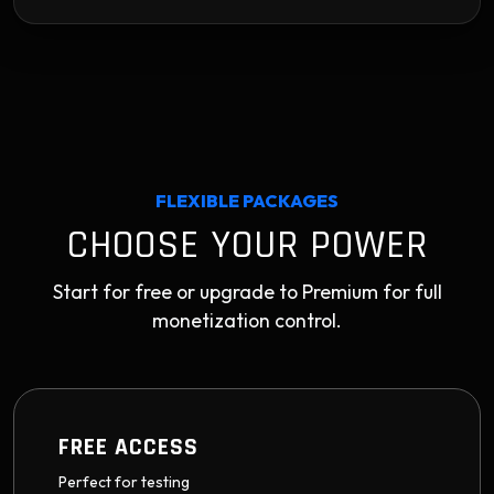
FLEXIBLE PACKAGES
CHOOSE YOUR POWER
Start for free or upgrade to Premium for full
monetization control.
FREE ACCESS
Perfect for testing