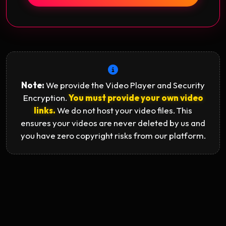
Note:
We provide the Video Player and Security
Encryption.
You must provide your own video
links.
We do not host your video files. This
ensures your videos are never deleted by us and
you have zero copyright risks from our platform.