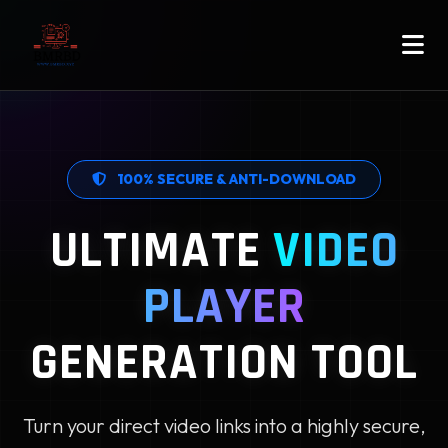
100% SECURE & ANTI-DOWNLOAD
ULTIMATE
VIDEO
PLAYER
GENERATION TOOL
Turn your direct video links into a highly secure,