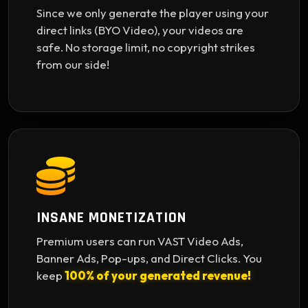
Since we only generate the player using your
direct links (BYO Video), your videos are
safe. No storage limit, no copyright strikes
from our side!
INSANE MONETIZATION
Premium users can run VAST Video Ads,
Banner Ads, Pop-ups, and Direct Clicks. You
keep
100% of your generated revenue!