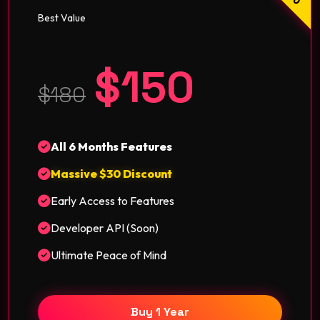
Best Value
$150
$180
All 6 Months Features
Massive $30 Discount
Early Access to Features
Developer API (Soon)
Ultimate Peace of Mind
Buy 1 Year