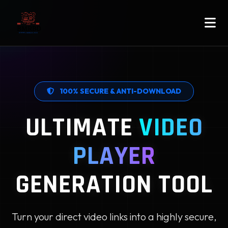
100% SECURE & ANTI-DOWNLOAD
ULTIMATE
VIDEO
PLAYER
GENERATION TOOL
Turn your direct video links into a highly secure,