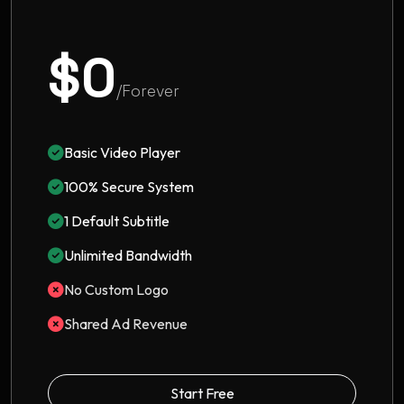
$0
/Forever
Basic Video Player
100% Secure System
1 Default Subtitle
Unlimited Bandwidth
No Custom Logo
Shared Ad Revenue
Start Free