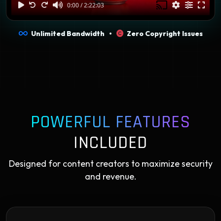
Unlimited Bandwidth •
Zero Copyright Issues
POWERFUL FEATURES
INCLUDED
Designed for content creators to maximize security
and revenue.