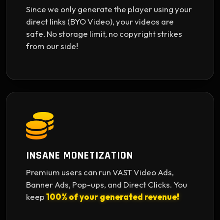
Since we only generate the player using your
direct links (BYO Video), your videos are
safe. No storage limit, no copyright strikes
from our side!
INSANE MONETIZATION
Premium users can run VAST Video Ads,
Banner Ads, Pop-ups, and Direct Clicks. You
keep
100% of your generated revenue!