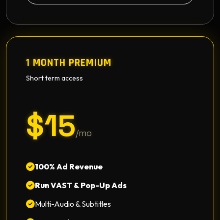
1 MONTH PREMIUM
Short term access
$15
/mo
100% Ad Revenue
Run VAST & Pop-Up Ads
Multi-Audio & Subtitles