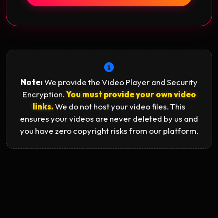
Note:
We provide the Video Player and Security
Encryption.
You must provide your own video
links.
We do not host your video files. This
ensures your videos are never deleted by us and
you have zero copyright risks from our platform.