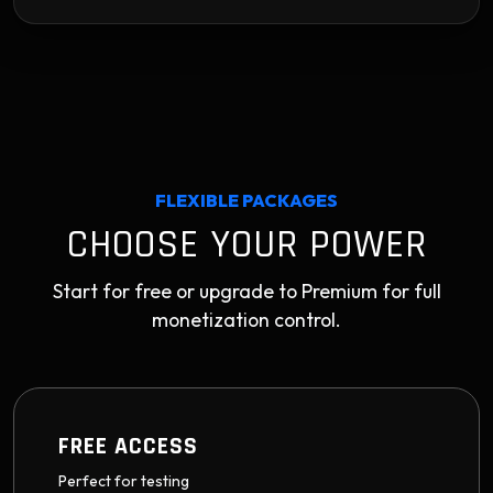
FLEXIBLE PACKAGES
CHOOSE YOUR POWER
Start for free or upgrade to Premium for full
monetization control.
FREE ACCESS
Perfect for testing