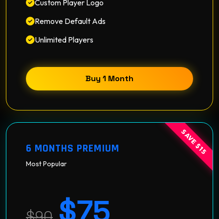
Custom Player Logo
Remove Default Ads
Unlimited Players
Buy 1 Month
SAVE $15
6 MONTHS PREMIUM
Most Popular
$75
$90