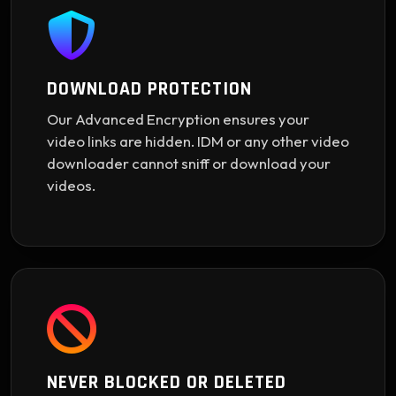
DOWNLOAD PROTECTION
Our Advanced Encryption ensures your
video links are hidden. IDM or any other video
downloader cannot sniff or download your
videos.
NEVER BLOCKED OR DELETED