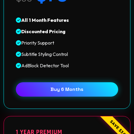
All 1 Month Features
Discounted Pricing
Priority Support
Subtitle Styling Control
AdBlock Detector Tool
Buy 6 Months
SAVE $30
1 YEAR PREMIUM