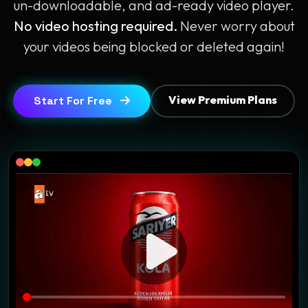
un-downloadable, and ad-ready video player.
No video hosting required.
Never worry about
your videos being blocked or deleted again!
View Premium Plans
Start For Free