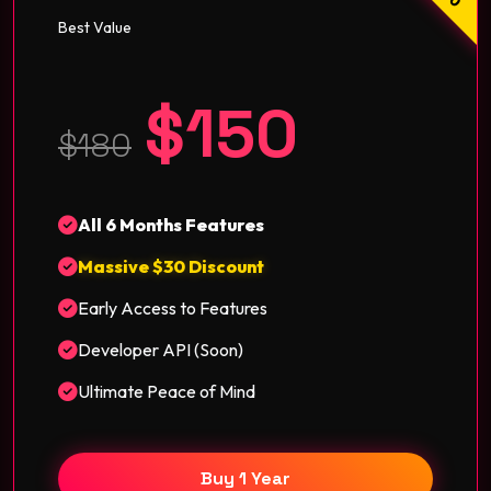
Best Value
$150
$180
All 6 Months Features
Massive $30 Discount
Early Access to Features
Developer API (Soon)
Ultimate Peace of Mind
Buy 1 Year