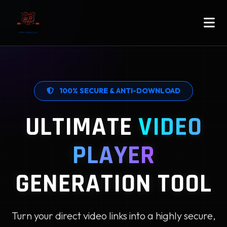
100% SECURE & ANTI-DOWNLOAD
ULTIMATE
VIDEO
PLAYER
GENERATION TOOL
Turn your direct video links into a highly secure,