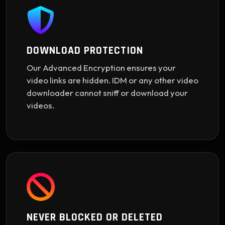
DOWNLOAD PROTECTION
Our Advanced Encryption ensures your
video links are hidden. IDM or any other video
downloader cannot sniff or download your
videos.
NEVER BLOCKED OR DELETED