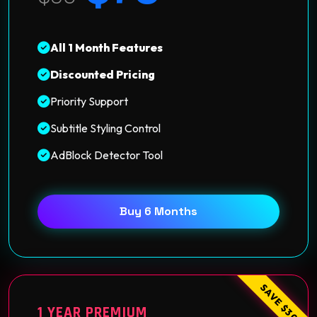
All 1 Month Features
Discounted Pricing
Priority Support
Subtitle Styling Control
AdBlock Detector Tool
Buy 6 Months
SAVE $30
1 YEAR PREMIUM