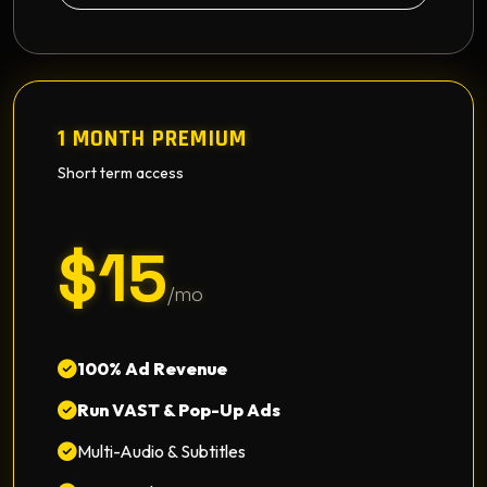
1 MONTH PREMIUM
Short term access
$15
/mo
100% Ad Revenue
Run VAST & Pop-Up Ads
Multi-Audio & Subtitles