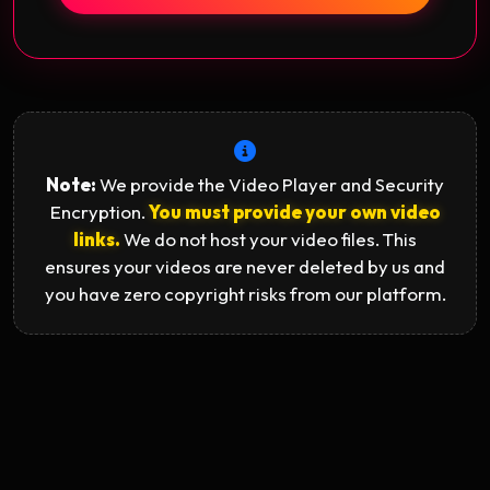
Note:
We provide the Video Player and Security
Encryption.
You must provide your own video
links.
We do not host your video files. This
ensures your videos are never deleted by us and
you have zero copyright risks from our platform.