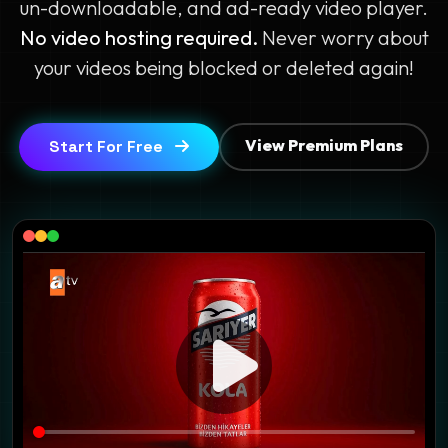
un-downloadable, and ad-ready video player.
No video hosting required.
Never worry about
your videos being blocked or deleted again!
View Premium Plans
Start For Free