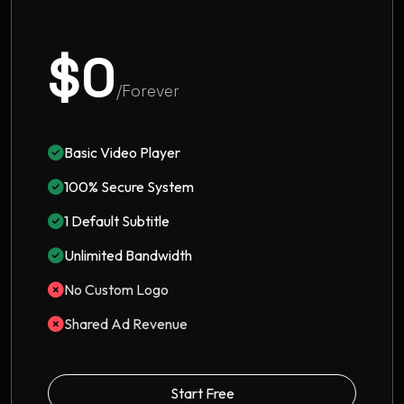
$0
/Forever
Basic Video Player
100% Secure System
1 Default Subtitle
Unlimited Bandwidth
No Custom Logo
Shared Ad Revenue
Start Free