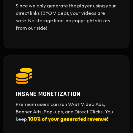
Since we only generate the player using your
direct links (BYO Video), your videos are
safe. No storage limit, no copyright strikes
from our side!
INSANE MONETIZATION
Premium users can run VAST Video Ads,
Banner Ads, Pop-ups, and Direct Clicks. You
keep
100% of your generated revenue!