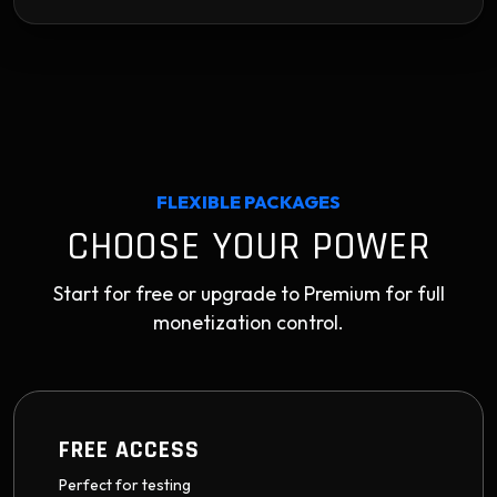
FLEXIBLE PACKAGES
CHOOSE YOUR POWER
Start for free or upgrade to Premium for full
monetization control.
FREE ACCESS
Perfect for testing