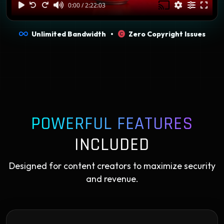
Unlimited Bandwidth •
Zero Copyright Issues
POWERFUL FEATURES
INCLUDED
Designed for content creators to maximize security
and revenue.