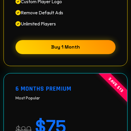
Custom Player Logo
Remove Default Ads
Unlimited Players
Buy 1 Month
SAVE $15
6 MONTHS PREMIUM
Most Popular
$75
$90